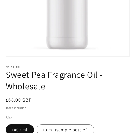
Open
media
1
MY STORE
Sweet Pea Fragrance Oil -
in
modal
Wholesale
Regular
£68.00 GBP
price
Taxes included.
Size
1000 ml
10 ml (sample bottle )