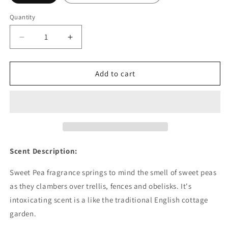
Quantity
Decrease
Increase
quantity
quantity
for
for
Sweet
Sweet
Add to cart
Pea
Pea
Fragrance
Fragrance
Oil
Oil
-
-
Wholesale
Wholesale
Scent Description:
Sweet Pea fragrance springs to mind the smell of sweet peas
as they clambers over trellis, fences and obelisks. It's
intoxicating scent is a like the traditional English cottage
garden.