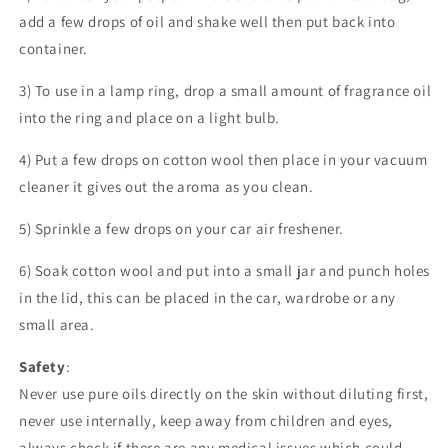
add a few drops of oil and shake well then put back into
container.
3) To use in a lamp ring, drop a small amount of fragrance oil
into the ring and place on a light bulb.
4) Put a few drops on cotton wool then place in your vacuum
cleaner it gives out the aroma as you clean.
5) Sprinkle a few drops on your car air freshener.
6) Soak cotton wool and put into a small jar and punch holes
in the lid, this can be placed in the car, wardrobe or any
small area.
Safety
:
Never use pure oils directly on the skin without diluting first,
never use internally, keep away from children and eyes,
always check if there are any medical issues which could