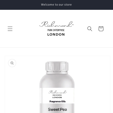
Skip to
Welcome to our store
content
Cart
Skip to
product
information