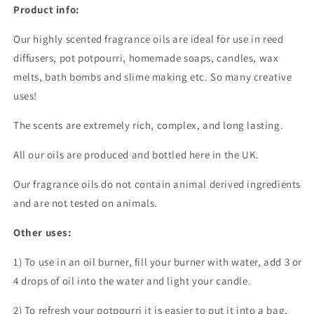
Product info:
Our highly scented fragrance oils are ideal for use in reed
diffusers, pot potpourri, homemade soaps, candles, wax
melts, bath bombs and slime making etc. So many creative
uses!
The scents are extremely rich, complex, and long lasting.
All our oils are produced and bottled here in the UK.
Our fragrance oils do not contain animal derived ingredients
and are not tested on animals.
Other uses:
1) To use in an oil burner, fill your burner with water, add 3 or
4 drops of oil into the water and light your candle.
2) To refresh your potpourri it is easier to put it into a bag,