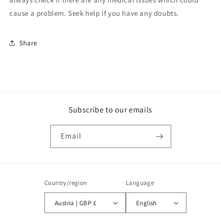
cause a problem. Seek help if you have any doubts.
Share
Subscribe to our emails
Email
Country/region
Language
Austria | GBP £
English