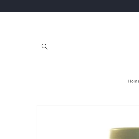
Skip to
content
Hom
Skip to
product
information