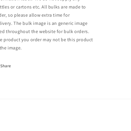
ttles or cartons etc. All bulks are made to
der, so please allow extra time for
livery. The bulk image is an generic image
ed throughout the website for bulk orders.
e product you order may not be this product
 the image.
Share