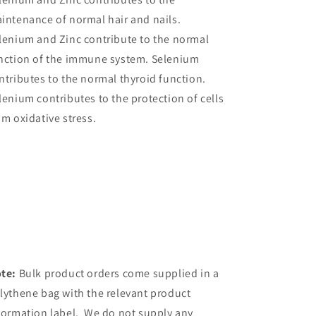
intenance of normal hair and nails.
lenium and Zinc contribute to the normal
nction of the immune system. Selenium
ntributes to the normal thyroid function.
lenium contributes to the protection of cells
om oxidative stress.
te:
Bulk product orders come supplied in a
lythene bag with the relevant product
formation label. We do not supply any