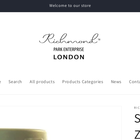
Welcome to our store
e
Search
All products
Products Categories
News
Cont
RI