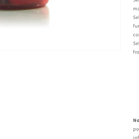
ma
Se
fu
co
Se
fr
No
po
in