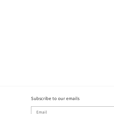
Subscribe to our emails
Email