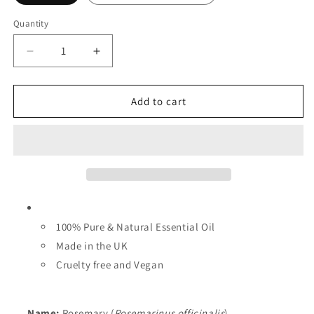
Quantity
Decrease
Increase
quantity
quantity
for
for
Rosemary
Rosemary
Add to cart
Essential
Essential
Oil
Oil
-
-
Wholesale
Wholesale
100% Pure & Natural Essential Oil
Made in the UK
Cruelty free and Vegan
Name:
Rosemary (
Rosemarinus officinalis
)