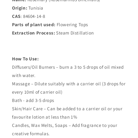
Origin:
Tunisia
CAS
: 84604-14-8
Parts of plant used:
Flowering Tops
Extraction Process:
Steam Distillation
How To Use:
Diffusers/Oil Burners – burn a 3 to 5 drops of oil mixed
with water.
Massage – Dilute suitably with a carrier oil (3 drops for
every 10ml of carrier oil)
Bath - add 3-5 drops
Skin/Hair Care – Can be added to a carrier oil or your
favourite lotion at less than 1%
Candles, Wax Melts, Soaps – Add fragrance to your
creative formulas.