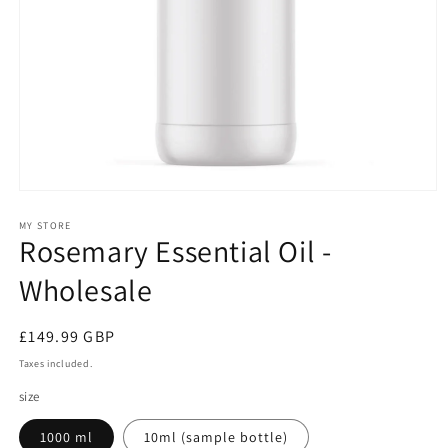
Open
media
1
MY STORE
Rosemary Essential Oil -
in
modal
Wholesale
Regular
£149.99 GBP
price
Taxes included.
size
1000 ml
10ml (sample bottle)