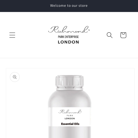
Skip to
Welcome to our store
content
Cart
Skip to
product
information