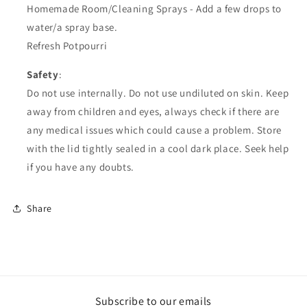
Homemade Room/Cleaning Sprays - Add a few drops to
water/a spray base.
Refresh Potpourri
Safety
:
Do not use internally. Do not use undiluted on skin. Keep
away from children and eyes, always check if there are
any medical issues which could cause a problem. Store
with the lid tightly sealed in a cool dark place. Seek help
if you have any doubts.
Share
Subscribe to our emails