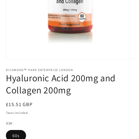
Open
media
1
RICHMOND™ PARK ENTERPRISE LONDON
Hyaluronic Acid 200mg and
in
modal
Collagen 200mg
Regular
£15.51 GBP
price
Taxes included.
size
60s