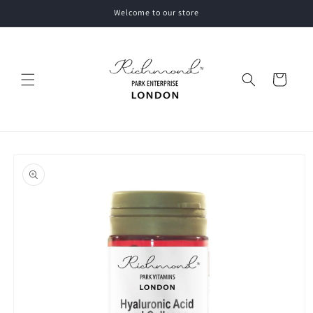
Skip to
Welcome to our store
content
Cart
Skip to
product
information