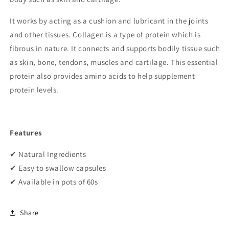
It works by acting as a cushion and lubricant in the joints
and other tissues. Collagen is a type of protein which is
fibrous in nature. It connects and supports bodily tissue such
as skin, bone, tendons, muscles and cartilage. This essential
protein also provides amino acids to help supplement
protein levels.
Features
✔
Natural Ingredients
✔
Easy to swallow capsules
✔
Available in pots of 60s
Share