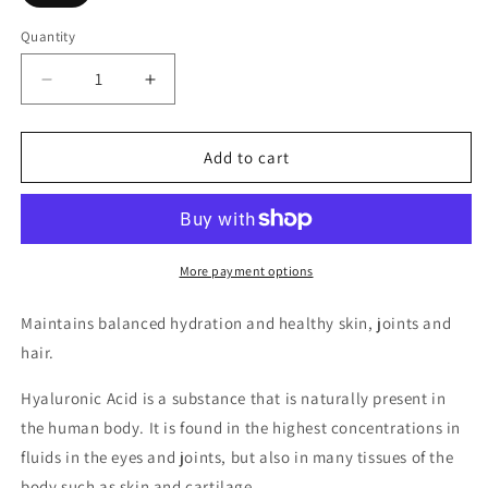
Quantity
Decrease
Increase
quantity
quantity
for
for
Hyaluronic
Hyaluronic
Add to cart
Acid
Acid
200mg
200mg
and
and
Collagen
Collagen
200mg
200mg
More payment options
Maintains balanced hydration and healthy skin, joints and
hair.
Hyaluronic Acid is a substance that is naturally present in
the human body. It is found in the highest concentrations in
fluids in the eyes and joints, but also in many tissues of the
body such as skin and cartilage.