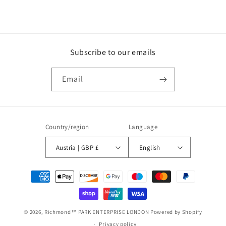
Subscribe to our emails
Email
Country/region
Language
Austria | GBP £
English
Payment
methods
© 2026,
Richmond™ PARK ENTERPRISE LONDON
Powered by Shopify
Privacy policy