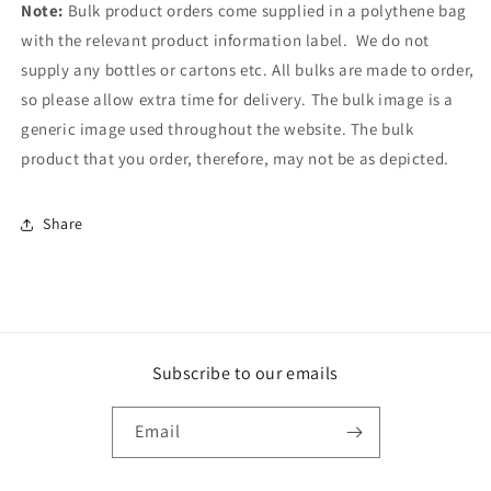
Note
:
Bulk product orders come supplied in a polythene bag
with the relevant product information label. We do not
supply any bottles or cartons etc. All bulks are made to order,
so please allow extra time for delivery. The bulk image is a
generic image used throughout the website. The bulk
product that you order, therefore, may not be as depicted.
Share
Subscribe to our emails
Email