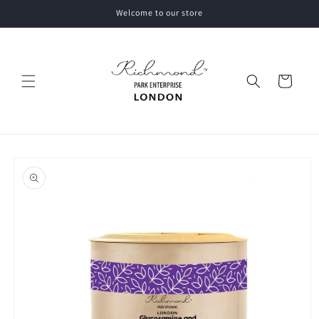
Skip to
Welcome to our store
content
Cart
Skip to
product
information