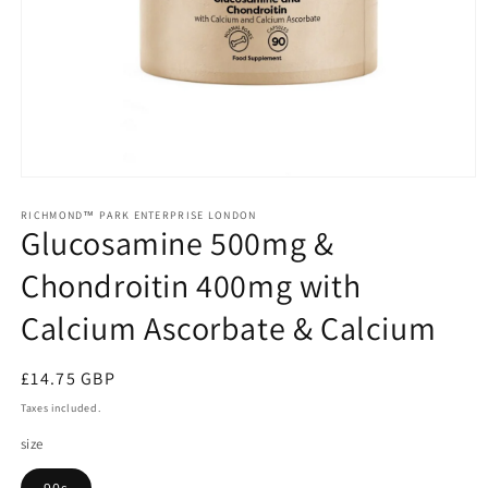
Open
media
1
RICHMOND™ PARK ENTERPRISE LONDON
Glucosamine 500mg &
in
modal
Chondroitin 400mg with
Calcium Ascorbate & Calcium
Regular
£14.75 GBP
price
Taxes included.
size
90s