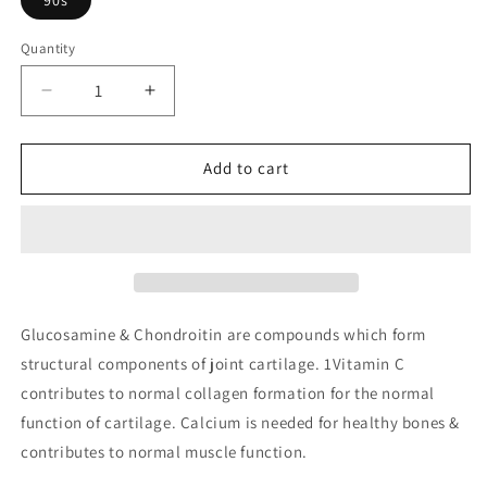
Quantity
Decrease
Increase
quantity
quantity
for
for
Glucosamine
Glucosamine
Add to cart
500mg
500mg
&amp;
&amp;
Chondroitin
Chondroitin
400mg
400mg
with
with
Calcium
Calcium
Ascorbate
Ascorbate
Glucosamine & Chondroitin are compounds which form
&amp;
&amp;
structural components of joint cartilage. 1Vitamin C
Calcium
Calcium
contributes to normal collagen formation for the normal
function of cartilage. Calcium is needed for healthy bones &
contributes to normal muscle function.