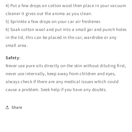
4) Put a few drops on cotton wool then place in your vacuum
cleaner it gives out the aroma as you clean.
5) Sprinkle a few drops on your car air freshener.
6) Soak cotton wool and put into a small jar and punch holes
in the lid, this can be placed in the car, wardrobe or any
small area.
Safety
:
Never use pure oils directly on the skin without diluting first,
never use internally, keep away from children and eyes,
always check if there are any medical issues which could
cause a problem. Seek help if you have any doubts.
Share