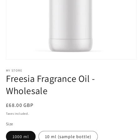
Open
media
1
MY STORE
Freesia Fragrance Oil -
in
modal
Wholesale
Regular
£68.00 GBP
price
Taxes included.
Size
1000 ml
10 ml (sample bottle)