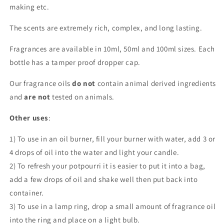
making etc.
The scents are extremely rich, complex, and long lasting.
Fragrances are available in 10ml, 50ml and 100ml sizes. Each
bottle has a tamper proof dropper cap.
Our fragrance oils
do not
contain animal derived ingredients
and
are not
tested on animals.
Other uses
:
1) To use in an oil burner, fill your burner with water, add 3 or
4 drops of oil into the water and light your candle.
2) To refresh your potpourri it is easier to put it into a bag,
add a few drops of oil and shake well then put back into
container.
3) To use in a lamp ring, drop a small amount of fragrance oil
into the ring and place on a light bulb.