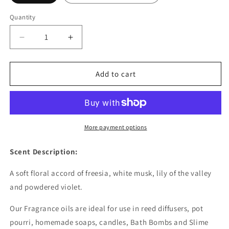
Quantity
Decrease
Increase
quantity
quantity
for
for
Freesia
Freesia
Add to cart
Fragrance
Fragrance
Oil
Oil
-
-
Wholesale
Wholesale
More payment options
Scent Description:
A soft floral accord of freesia, white musk, lily of the valley
and powdered violet.
Our Fragrance oils are ideal for use in reed diffusers, pot
pourri, homemade soaps, candles, Bath Bombs and Slime