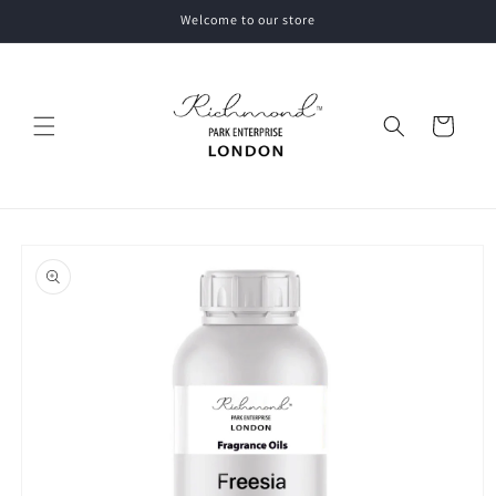
Skip to
Welcome to our store
content
Cart
Skip to
product
information