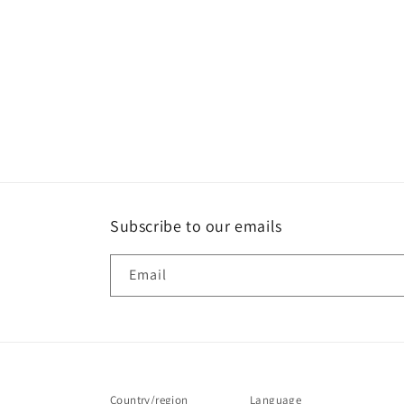
Subscribe to our emails
Email
Country/region
Language