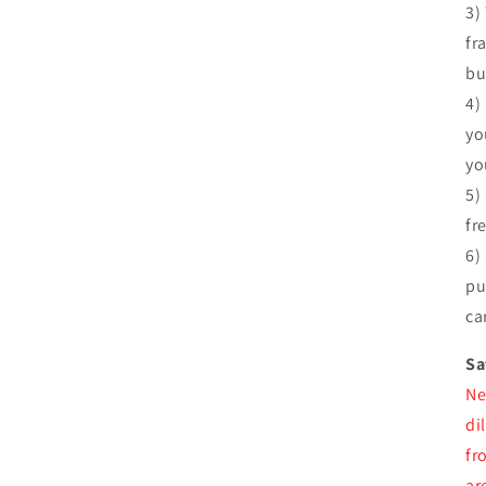
3)
fr
bu
4)
yo
yo
5)
fr
6)
pu
ca
Sa
Ne
di
fr
ar