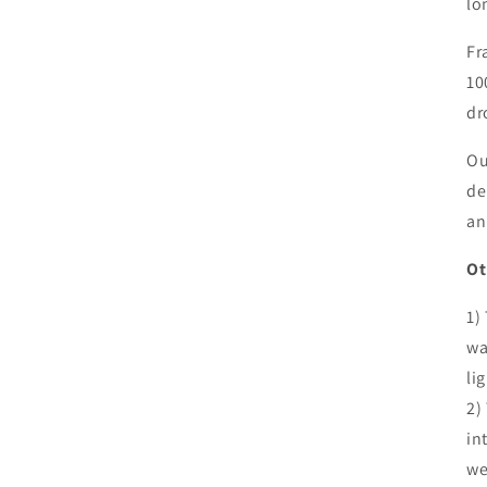
lo
Fr
10
dr
Ou
de
an
Ot
1)
wa
li
2)
in
we