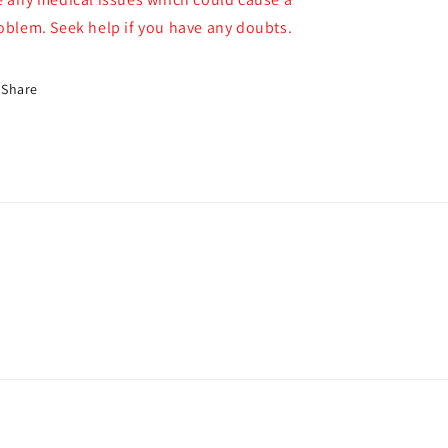
oblem. Seek help if you have any doubts.
Share