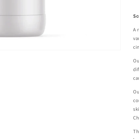
Sc
A 
va
ci
Ou
di
ca
Ou
co
sk
Ch
Th