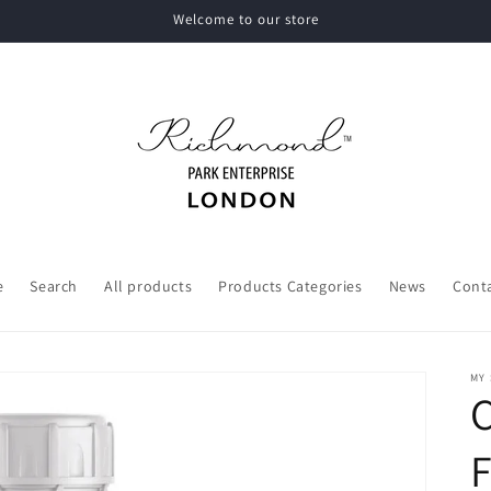
Welcome to our store
e
Search
All products
Products Categories
News
Cont
MY
C
F