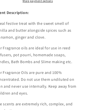
Wholesale
Wholesale
More payment options
ent Description:
real festive treat with the sweet smell of
nilla and butter alongside spices such as
nnamon, ginger and clove.
r Fragrance oils are ideal for use in reed
ffusers, pot pourri, homemade soaps,
ndles, Bath Bombs and Slime making etc.
r Fragrance Oils are pure and 100%
ncentrated. Do not use them undiluted on
in and never use internally. Keep away from
ildren and eyes.
e scents are extremely rich, complex, and