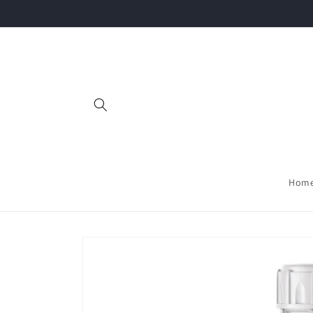
Skip to
content
Hom
Skip to
product
information