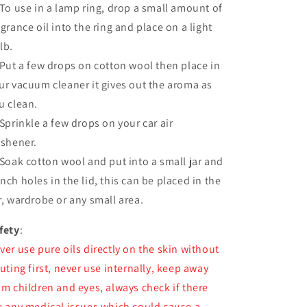
 To use in a lamp ring, drop a small amount of
agrance oil into the ring and place on a light
lb.
 Put a few drops on cotton wool then place in
ur vacuum cleaner it gives out the aroma as
u clean.
 Sprinkle a few drops on your car air
eshener.
 Soak cotton wool and put into a small jar and
nch holes in the lid, this can be placed in the
r, wardrobe or any small area.
fety
:
ver use pure oils directly on the skin without
luting first, never use internally, keep away
om children and eyes, always check if there
e any medical issues which could cause a