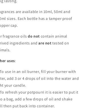
ng lasting.
agrances are available in 10ml, 50ml and
0ml sizes. Each bottle has a tamper proof
opper cap.
r fragrance oils
do not
contain animal
rived ingredients and
are not
tested on
imals.
her uses
:
 To use in an oil burner, fill your burner with
ter, add 3 or 4 drops of oil into the water and
ght your candle.
 To refresh your potpourri it is easier to put it
to a bag, add a few drops of oil and shake
ll then put back into container.