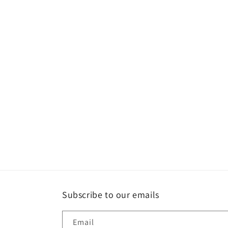
Subscribe to our emails
Email