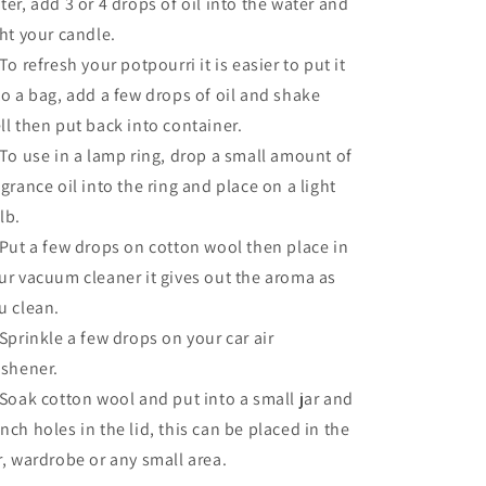
ter, add 3 or 4 drops of oil into the water and
ght your candle.
 To refresh your potpourri it is easier to put it
to a bag, add a few drops of oil and shake
ll then put back into container.
 To use in a lamp ring, drop a small amount of
agrance oil into the ring and place on a light
lb.
 Put a few drops on cotton wool then place in
ur vacuum cleaner it gives out the aroma as
u clean.
 Sprinkle a few drops on your car air
eshener.
 Soak cotton wool and put into a small jar and
nch holes in the lid, this can be placed in the
r, wardrobe or any small area.