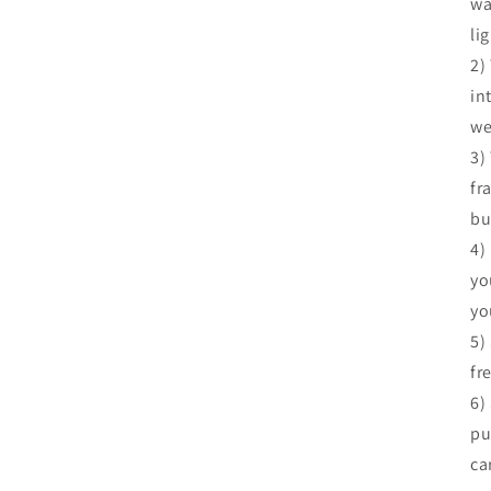
wa
li
2)
in
we
3)
fr
bu
4)
yo
yo
5)
fr
6)
pu
ca