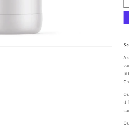
Sc
A 
va
li
Ch
Ou
di
ca
Ou