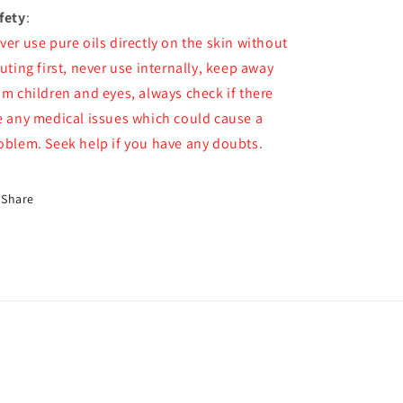
fety
:
ver use pure oils directly on the skin without
luting first, never use internally, keep away
om children and eyes, always check if there
e any medical issues which could cause a
oblem. Seek help if you have any doubts.
Share