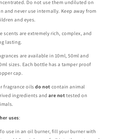
ncentrated. Do not use them undiluted on
in and never use internally. Keep away from
ildren and eyes.
e scents are extremely rich, complex, and
ng lasting.
agrances are available in 10ml, 50ml and
0ml sizes. Each bottle has a tamper proof
opper cap.
r fragrance oils
do not
contain animal
rived ingredients and
are not
tested on
imals.
her uses
:
 To use in an oil burner, fill your burner with