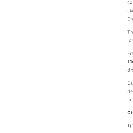
co
sk
Ch
Th
lo
Fr
10
dr
Ou
de
an
Ot
1)