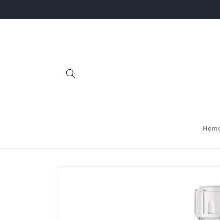
Skip to
content
Hom
Skip to
product
information