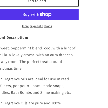
Candy
Candy
Add to cart
Cane
Cane
Fragrance
Fragrance
Oil
Oil
-
-
Wholesale
Wholesale
More payment options
|
|
Christmas
Christmas
ent Description:
fragrance
fragrance
oil
oil
sweet, peppermint blend, cool with a hint of
nilla. A lovely aroma, with an aura that can
ft any room. The perfect treat around
ristmas time.
r Fragrance oils are ideal for use in reed
ffusers, pot pourri, homemade soaps,
ndles, Bath Bombs and Slime making etc.
r Fragrance Oils are pure and 100%