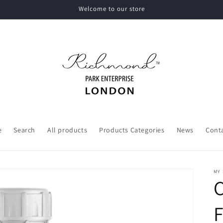
Welcome to our store
e
Search
All products
Products Categories
News
Cont
MY
F