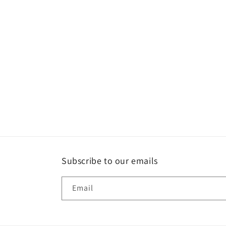
Subscribe to our emails
Email