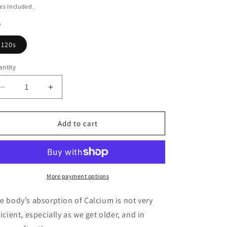
g
ice
es included.
i
e
o
120s
n
ntity
Decrease
Increase
quantity
quantity
for
for
Calcium
Calcium
Add to cart
400mg
400mg
More payment options
e body’s absorption of Calcium is not very
ficient, especially as we get older, and in