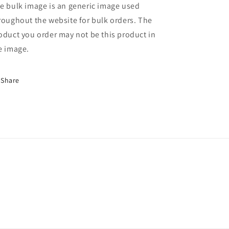
e bulk image is an generic image used
roughout the website for bulk orders. The
oduct you order may not be this product in
e image.
Share