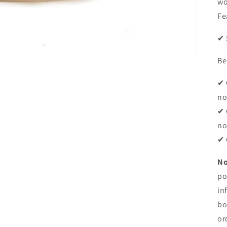
wo
Fe
✔ 
Be
✔ 
no
✔ 
no
✔ 
No
po
in
bo
or