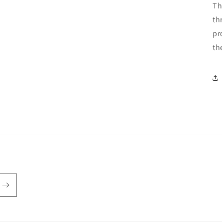
Th
th
pr
th