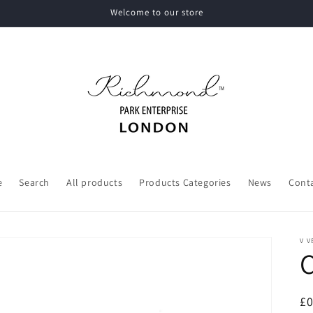
Welcome to our store
e
Search
All products
Products Categories
News
Cont
V V
R
£