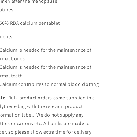
men after the menopause.
atures:
50% RDA calcium per tablet
nefits:
Calcium is needed for the maintenance of
rmal bones
Calcium is needed for the maintenance of
rmal teeth
Calcium contributes to normal blood clotting
te:
Bulk product orders come supplied in a
lythene bag with the relevant product
formation label. We do not supply any
ttles or cartons etc. All bulks are made to
der, so please allow extra time for delivery.