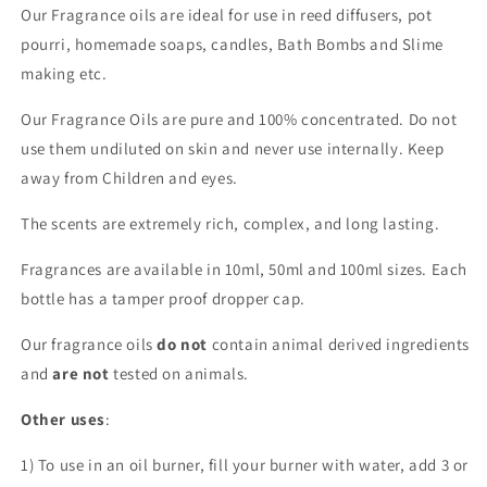
Our Fragrance oils are ideal for use in reed diffusers, pot
pourri, homemade soaps, candles, Bath Bombs and Slime
making etc.
Our Fragrance Oils are pure and 100% concentrated. Do not
use them undiluted on skin and never use internally. Keep
away from Children and eyes.
The scents are extremely rich, complex, and long lasting.
Fragrances are available in 10ml, 50ml and 100ml sizes. Each
bottle has a tamper proof dropper cap.
Our fragrance oils
do not
contain animal derived ingredients
and
are not
tested on animals.
Other uses
:
1) To use in an oil burner, fill your burner with water, add 3 or