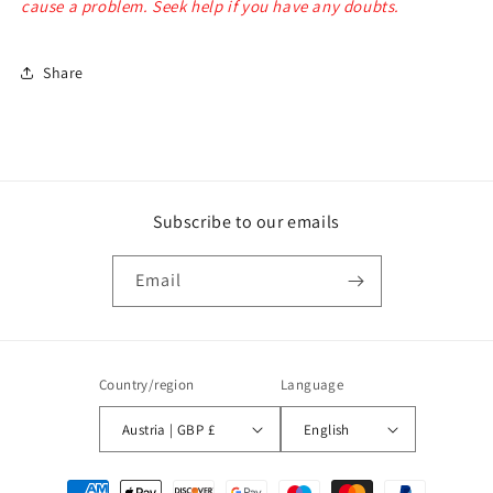
cause a problem. Seek help if you have any doubts.
Share
Subscribe to our emails
Email
Country/region
Language
Austria | GBP £
English
Payment