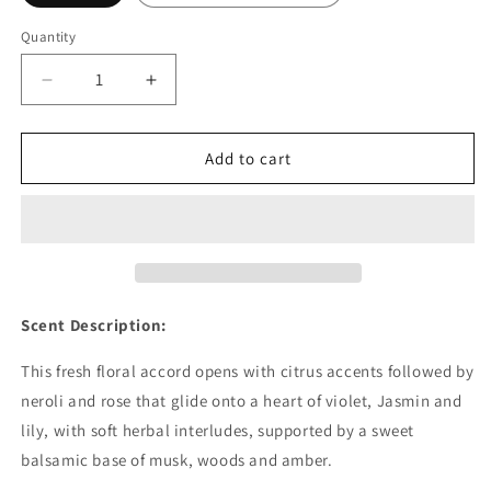
Quantity
Decrease
Increase
quantity
quantity
for
for
Baby
Baby
Add to cart
Powder
Powder
Fragrance
Fragrance
Oil
Oil
-
-
Wholesale
Wholesale
Scent Description:
This fresh floral accord opens with citrus accents followed by
neroli and rose that glide onto a heart of violet, Jasmin and
lily, with soft herbal interludes, supported by a sweet
balsamic base of musk, woods and amber.