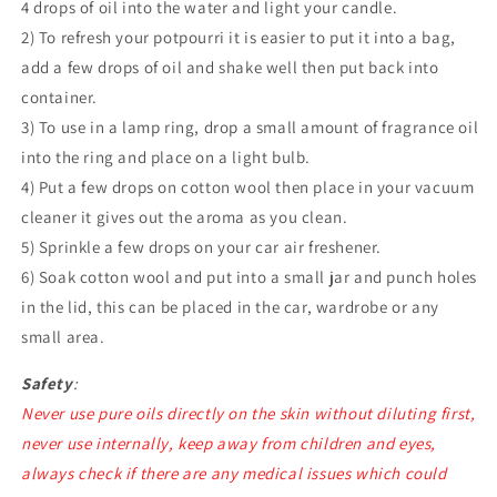
4 drops of oil into the water and light your candle.
2) To refresh your potpourri it is easier to put it into a bag,
add a few drops of oil and shake well then put back into
container.
3) To use in a lamp ring, drop a small amount of fragrance oil
into the ring and place on a light bulb.
4) Put a few drops on cotton wool then place in your vacuum
cleaner it gives out the aroma as you clean.
5) Sprinkle a few drops on your car air freshener.
6) Soak cotton wool and put into a small jar and punch holes
in the lid, this can be placed in the car, wardrobe or any
small area.
Safety
:
Never use pure oils directly on the skin without diluting first,
never use internally, keep away from children and eyes,
always check if there are any medical issues which could