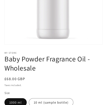
Open
media
1
MY STORE
Baby Powder Fragrance Oil -
in
modal
Wholesale
Regular
£68.00 GBP
price
Taxes included.
Size
1000 ml
10 ml (sample bottle)