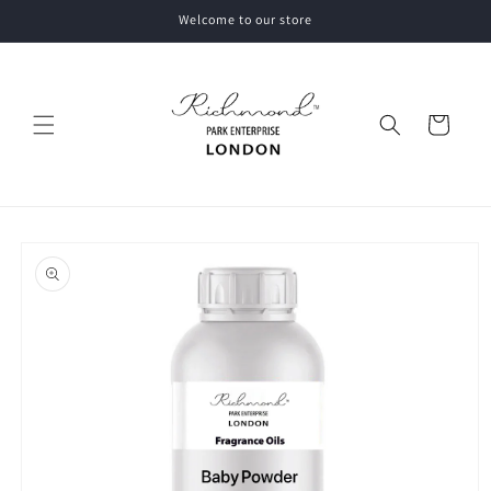
Skip to
Welcome to our store
content
Cart
Skip to
product
information